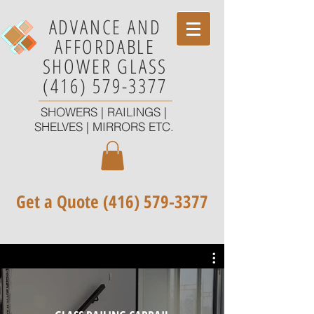
ADVANCE AND
AFFORDABLE
SHOWER GLASS
(416) 579-3377
SHOWERS | RAILINGS |
SHELVES | MIRRORS ETC.
Get a Quote
(416) 579-3377