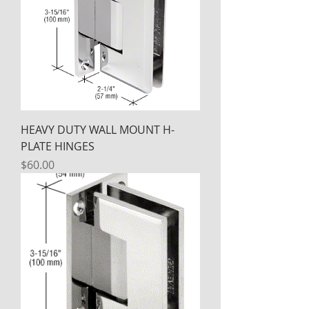
HEAVY DUTY WALL MOUNT H-
PLATE HINGES
Price
$60.00