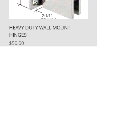
HEAVY DUTY WALL MOUNT
HINGES
Price
$50.00
HEAVY DUTY 180 DEGREE GLASS