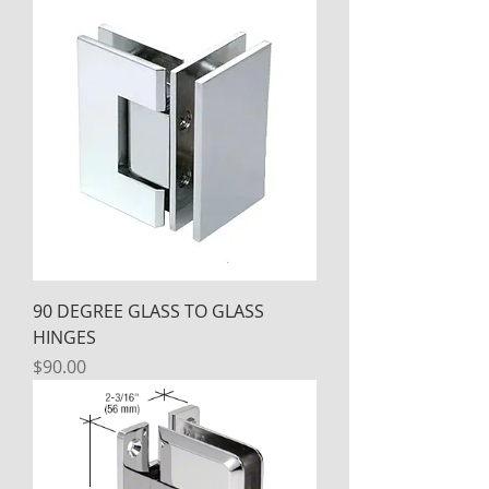
90 DEGREE GLASS TO GLASS
HINGES
Price
$90.00