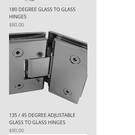
180 DEGREE GLASS TO GLASS
HINGES
Price
$80.00
135 / 45 DEGREE ADJUSTABLE
GLASS TO GLASS HINGES
Price
$90.00