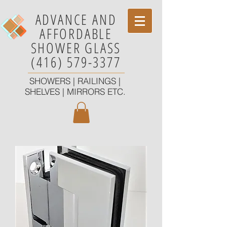
ADVANCE AND
AFFORDABLE
SHOWER GLASS
(416) 579-3377
SHOWERS | RAILINGS |
SHELVES | MIRRORS ETC.