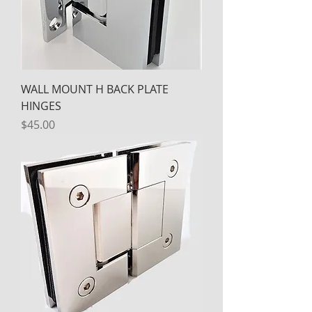
WALL MOUNT H BACK PLATE
HINGES
Price
$45.00